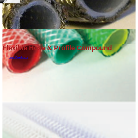
Flexible Hose & Profile Compound
See Products