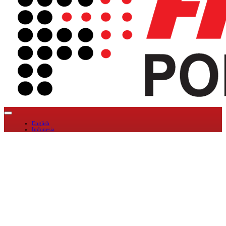
English
Indonesia