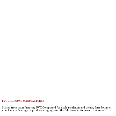
PVC COMPOUND MANUFACTURER
Started from manufacturing PVC Compound for cable insulation and sheath, First Polymer
now has a wide range of products ranging from flexible hoses to footwear compounds.