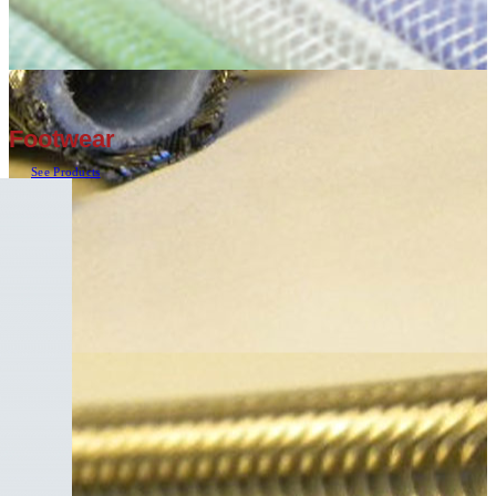
Footwear
See Products