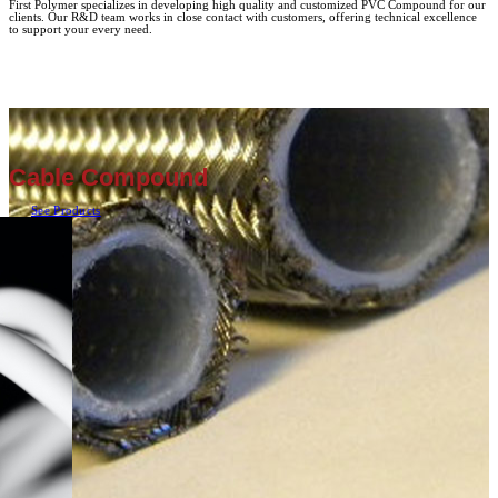
First Polymer specializes in developing high quality and customized PVC Compound for our
clients. Our R&D team works in close contact with customers, offering technical excellence
to support your every need.
Cable Compound
See Products